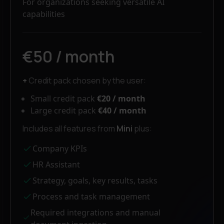
For organizations seeking versatile AI
capabilities
€50 / month
+
Credit pack chosen by the user:
Small credit pack
€20 / month
Large credit pack
€40 / month
Includes all features from
Mini
plus:
Company KPIs
HR Assistant
Strategy, goals, key results, tasks
Process and task management
Required integrations and manual