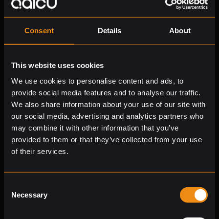
Let the
numbers
speak
Consent
Details
About
Qaicu brings exceptional efficiency to processing,
analyzing, and reporting financial data. Offload time-
consuming tasks to AI, improve decision quality, and
This website uses cookies
interpret company performance with unmatched
We use cookies to personalise content and ads, to
accuracy. Need outside expertise? Qaicu’s CFO-as-a-
provide social media features and to analyse our traffic.
Service is there to back you up.
We also share information about your use of our site with
Real-time
financial analysis
our social media, advertising and analytics partners who
may combine it with other information that you’ve
Integrated with your finance systems and document
provided to them or that they’ve collected from your use
repositories, Qaicu delivers clear answers and
of their services.
comprehensive analysis, in seconds, without manual
work or searching through multiple sources.
Reliable and
secure
data handling
Consent
Necessary
Selection
Qaicu is purpose-built to process sensitive business
data securely. Your data stays in your own environment