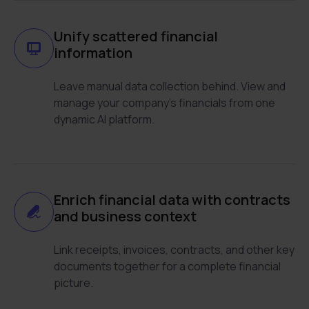
Unify scattered financial
information
Leave manual data collection behind. View and
manage your company’s financials from one
dynamic AI platform.
Enrich financial data with contracts
and business context
Link receipts, invoices, contracts, and other key
documents together for a complete financial
picture.