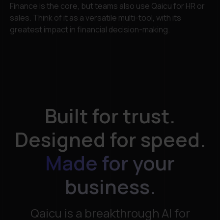
Finance is the core, but teams also use Qaicu for HR or
sales. Think of it as a versatile multi-tool, with its
greatest impact in financial decision-making.
Built for trust.
Designed for speed.
Made for your
business.​
Qaicu is a breakthrough AI for