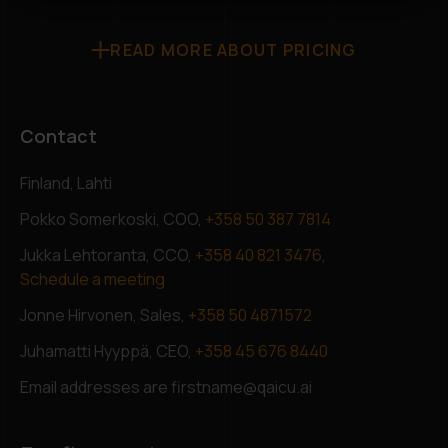
READ MORE ABOUT PRICING
Contact
Finland, Lahti
Pokko Somerkoski, COO,
+358 50 387 7814
Jukka Lehtoranta, CCO,
+358 40 821 3476
,
Schedule a meeting
Jonne Hirvonen, Sales,
+358 50 4871572
Juhamatti Hyyppä, CEO,
+358 45 676 8440
Email addresses are firstname@qaicu.ai