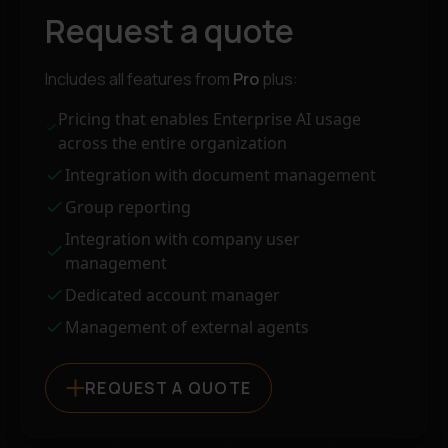
Request a quote
Includes all features from
Pro
plus:
Pricing that enables Enterprise AI usage
across the entire organization
Integration with document management
Group reporting
Integration with company user
management
Dedicated account manager
Management of external agents
REQUEST A QUOTE