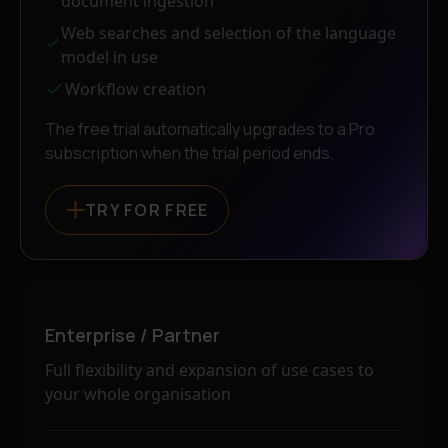
document ingestion
Web searches and selection of the language
model in use
Workflow creation
The free trial automatically upgrades to a Pro
subscription when the trial period ends.
TRY FOR FREE
Enterprise / Partner
Full flexibility and expansion of use cases to
your whole organisation