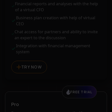
Financial reports and analyses with the help
of a virtual CFO
Business plan creation with help of virtual
CEO
Chat access for partners and ability to invite
an expert to the discussion
Integration with financial management
system
TRY NOW
FREE TRIAL
Pro