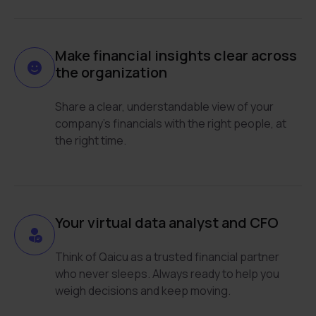
Make financial insights clear across
the organization
Share a clear, understandable view of your
company’s financials with the right people, at
the right time.
Your virtual data analyst and CFO
Think of Qaicu as a trusted financial partner
who never sleeps. Always ready to help you
weigh decisions and keep moving.