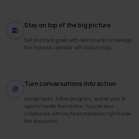
Stay on top of the big picture
Set and track goals with dashboards or manage
the financial calendar with Qaicu’s help.
Turn conversations into action
Assign tasks, follow progress, and let your AI
agents handle the routine. You can also
collaborate with key team members right inside
the discussion.