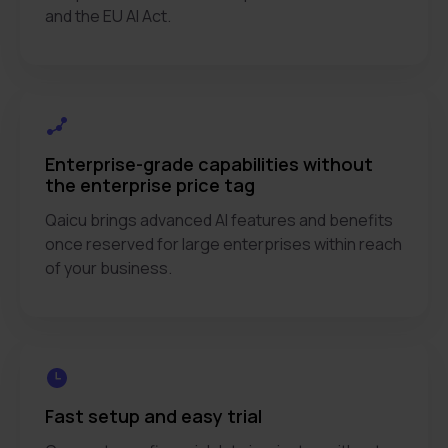
and the EU AI Act.
Enterprise-grade capabilities without
the enterprise price tag
Qaicu brings advanced AI features and benefits
once reserved for large enterprises within reach
of your business.
Fast setup and easy trial