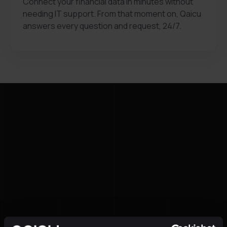
Connect your financial data in minutes without
needing IT support. From that moment on, Qaicu
answers every question and request, 24/7.