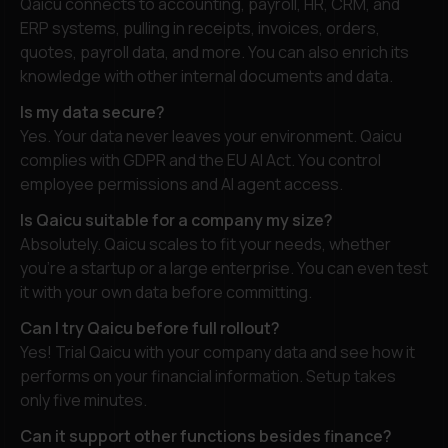
Qaicu connects to accounting, payroll, HR, CRM, and
ERP systems, pulling in receipts, invoices, orders,
quotes, payroll data, and more. You can also enrich its
knowledge with other internal documents and data.
Is my data secure?
Yes. Your data never leaves your environment. Qaicu
complies with GDPR and the EU AI Act. You control
employee permissions and AI agent access.
Is Qaicu suitable for a company my size?
Absolutely. Qaicu scales to fit your needs, whether
you’re a startup or a large enterprise. You can even test
it with your own data before committing.
Can I try Qaicu before full rollout?
Yes! Trial Qaicu with your company data and see how it
performs on your financial information. Setup takes
only five minutes.
Can it support other functions besides finance?