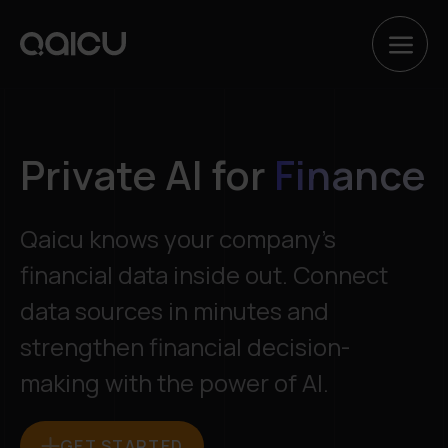
Hyppää
sisältöön
Private AI for
Finance
Qaicu knows your company’s
financial data inside out. Connect
data sources in minutes and
strengthen financial decision-
making with the power of AI.
GET STARTED