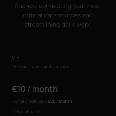
finance, connecting your most
critical data sources and
streamlining daily work.
Mini
For small teams and startups
€10 / month
+
Small credit pack
€20 / month
Dashboard