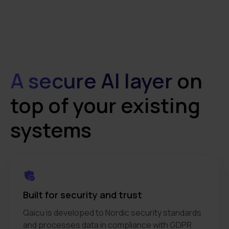
A secure AI layer
on
top of your existing
systems
Built for security and trust
Qaicu is developed to Nordic security standards
and processes data in compliance with GDPR