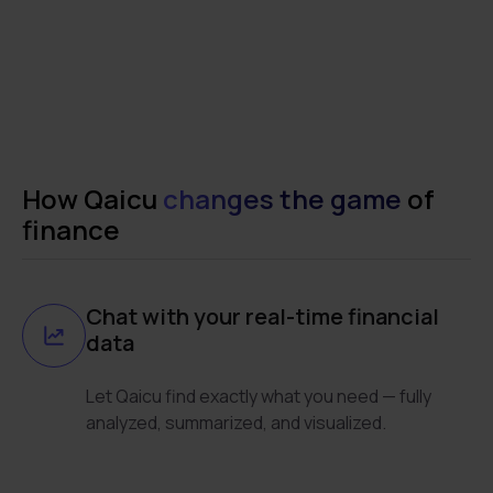
How Qaicu
changes the game
of
finance
Chat with your real-time financial
data
Let Qaicu find exactly what you need — fully
analyzed, summarized, and visualized.